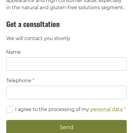
appearance and high consumer value, especially
in the natural and gluten-free solutions segment.
Get a consultation
We will contact you shortly
Name
Telephone
*
I agree to the processing of my
personal data
*
Send