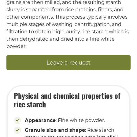
grains are then milled, and the resulting starch
slurry is separated from rice proteins, fibers, and
other components. This process typically involves
multiple stages of washing, centrifugation, and
filtration to obtain high-purity rice starch, which is
then dehydrated and dried into a fine white
powder.
Leave a request
Physical and chemical properties of
rice starch
Appearance
: Fine white powder.
Granule size and shape
: Rice starch