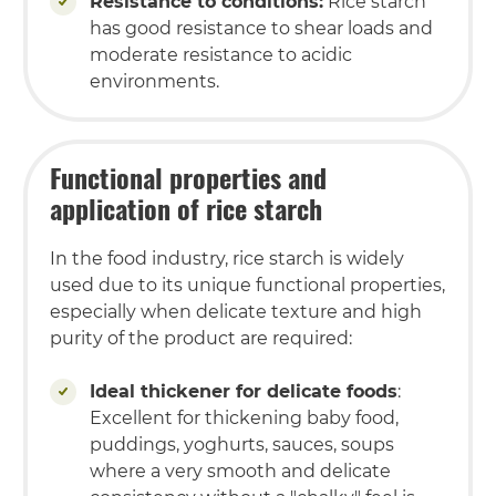
Resistance to conditions:
Rice starch
has good resistance to shear loads and
moderate resistance to acidic
environments.
Functional properties and
application of rice starch
In the food industry, rice starch is widely
used due to its unique functional properties,
especially when delicate texture and high
purity of the product are required:
Ideal thickener for delicate foods
:
Excellent for thickening baby food,
puddings, yoghurts, sauces, soups
where a very smooth and delicate