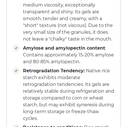
medium viscosity, exceptionally
transparent and shiny. Its gels are
smooth, tender and creamy, with a
"short" texture (not viscous). Due to the
very small size of the granules, it does
not leave a "chalky" taste in the mouth.
Amylose and amylopectin content
:
Contains approximately 15-20% amylose
and 80-85% amylopectin.
Retrogradation Tendency:
Native rice
starch exhibits moderate
retrogradation tendencies. Its gels are
relatively stable during refrigeration and
storage compared to corn or wheat
starch, but may exhibit syneresis during
long-term storage or freeze-thaw
cycles.