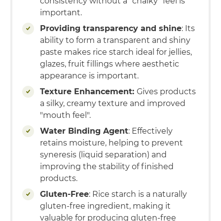
consistency without a "chalky" feel is
important.
Providing transparency and shine
: Its
ability to form a transparent and shiny
paste makes rice starch ideal for jellies,
glazes, fruit fillings where aesthetic
appearance is important.
Texture Enhancement:
Gives products
a silky, creamy texture and improved
"mouth feel".
Water Binding Agent
: Effectively
retains moisture, helping to prevent
syneresis (liquid separation) and
improving the stability of finished
products.
Gluten-Free
: Rice starch is a naturally
gluten-free ingredient, making it
valuable for producing gluten-free