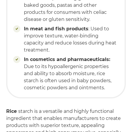
baked goods, pastas and other
products for consumers with celiac
disease or gluten sensitivity.
In meat and fish products
: Used to
improve texture, water-binding
capacity and reduce losses during heat
treatment.
In cosmetics and pharmaceuticals:
Due to its hypoallergenic properties
and ability to absorb moisture, rice
starch is often used in baby powders,
cosmetic powders and ointments.
Rice
starch is a versatile and highly functional
ingredient that enables manufacturers to create
products with superior texture, appealing