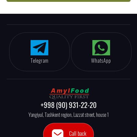
Telegram
WhatsApp
+998 (90) 931-22-20
Yangiyul, Tashkent region, Lazzat street, house 1
Call back