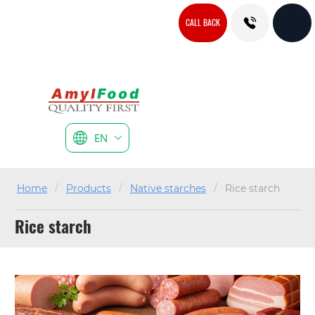
CALL BACK
EN
Home
/
Products
/
Native starches
/
Rice starch
Rice starch