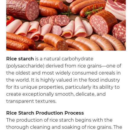
Rice starch
is a natural carbohydrate
(polysaccharide) derived from rice grains—one of
the oldest and most widely consumed cereals in
the world. It is highly valued in the food industry
for its unique properties, particularly its ability to
create exceptionally smooth, delicate, and
transparent textures.
Rice Starch Production Process
The production of rice starch begins with the
thorough cleaning and soaking of rice grains. The