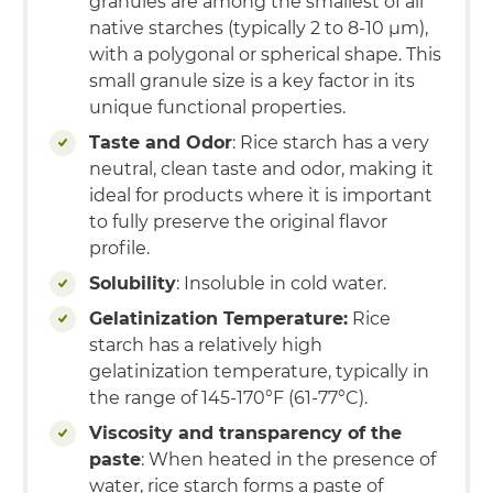
granules are among the smallest of all
native starches (typically 2 to 8-10 µm),
with a polygonal or spherical shape. This
small granule size is a key factor in its
unique functional properties.
Taste and Odor
: Rice starch has a very
neutral, clean taste and odor, making it
ideal for products where it is important
to fully preserve the original flavor
profile.
Solubility
: Insoluble in cold water.
Gelatinization Temperature:
Rice
starch has a relatively high
gelatinization temperature, typically in
the range of 145-170°F (61-77°C).
Viscosity and transparency of the
paste
: When heated in the presence of
water, rice starch forms a paste of